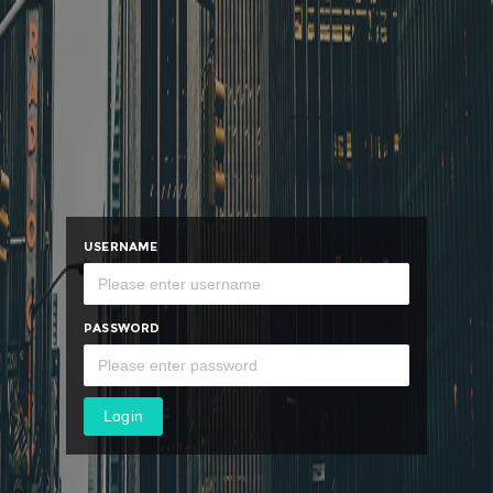
USERNAME
PASSWORD
Login